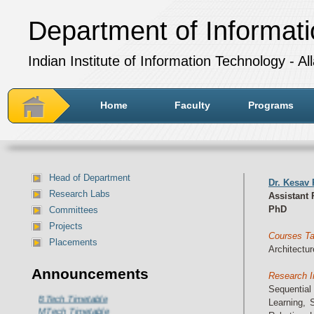
Department of Informat
Indian Institute of Information Technology - A
Home
Faculty
Programs
Head of Department
Dr. Kesav
Research Labs
Assistant 
PhD
Committees
Projects
Courses T
Placements
Architectur
Department of IT Timetable for
Announcements
Research I
July-December 2024 session:
Sequentia
BTech Timetable
Learning, 
MTech Timetable