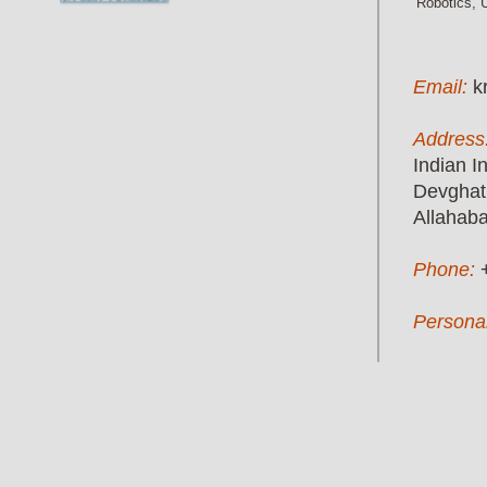
Robotics, 
Email:
k
Address
Indian I
Devghat
Allahab
Phone:
Persona