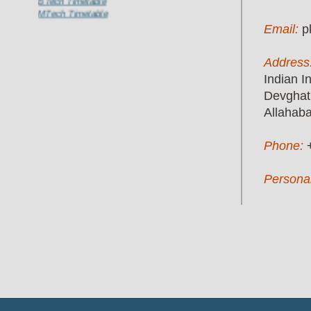
MTech Timetable
Email:
p
Address
Indian I
Devghat
Allahab
Phone:
Persona