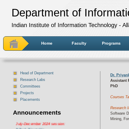
Department of Informat
Indian Institute of Information Technology - A
Home
Faculty
Programs
Head of Department
Dr. Priya
Research Labs
Assistant 
PhD
Committees
Projects
Courses Ta
Placements
Research I
Announcements
Software D
Department of IT Timetable for
Mining, Fo
July-December 2024 session:
BTech Timetable