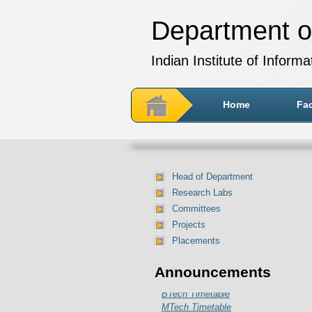
Department o
Indian Institute of Inform
Home
Fac
Head of Department
Research Labs
Committees
Projects
Placements
Department of IT Timetable for
Announcements
July-December 2024 session:
BTech Timetable
MTech Timetable