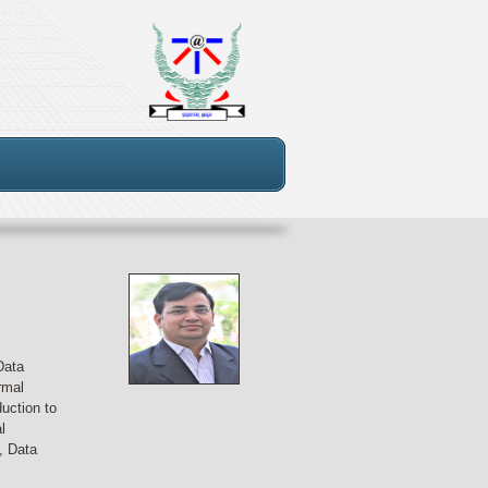
Data
rmal
uction to
l
, Data