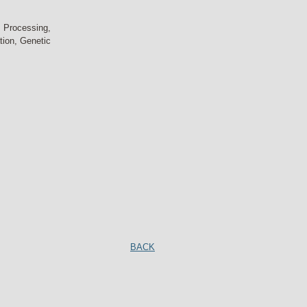
 Processing,
tion, Genetic
BACK