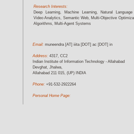
Research Interests:
Deep Learning, Machine Learning, Natural Language
Video Analytics, Semantic Web, Multi-Objective Optimiza
Algorithms, Multi-Agent Systems
Email:
muneendra [AT] iiita [DOT] ac [DOT] in
Address:
4317, CC2
Indian Institute of Information Technology - Allahabad
Devghat, Jhalwa,
Allahabad 211 015, (UP) INDIA
Phone:
+91-532-2922264
Personal Home Page: