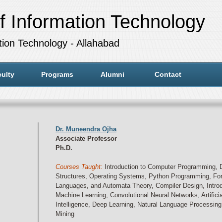
f Information Technology
ation Technology - Allahabad
ulty
Programs
Alumni
Contact
Dr. Muneendra Ojha
Associate Professor
Ph.D.
Courses Taught:
Introduction to Computer Programming, 
Structures, Operating Systems, Python Programming, Fo
Languages, and Automata Theory, Compiler Design, Introd
Machine Learning, Convolutional Neural Networks, Artificia
Intelligence, Deep Learning, Natural Language Processing
Mining