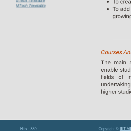
To crea
MTech Timetable
To add 
growing
Courses And
The main a
enable stud
fields of 
undertaking
higher studie
Hits : 389 Copyright ©
IIIT-A