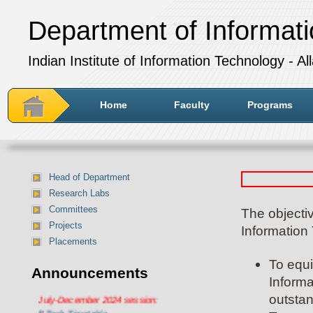
Department of Informat
Indian Institute of Information Technology - A
Home
Faculty
Programs
Head of Department
Research Labs
Committees
The objecti
Projects
Information
Placements
To equi
Announcements
Informa
Department of IT Timetable for
July-December 2024 session:
outstan
BTech Timetable