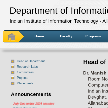
Department of Informat
Indian Institute of Information Technology - A
Home
Faculty
Programs
Head of 
Head of Department
Research Labs
Dr. Manish
Committees
Projects
Room No. 
Placements
Computer C
Indian Inst
Announcements
Devghat, 
Department of IT Timetable for
Allahabad 
July-December 2024 session:
BTech Timetable