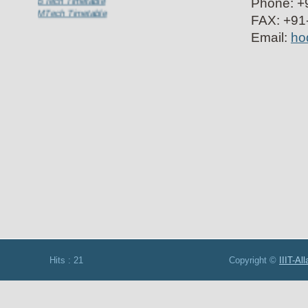
Phone: +9
MTech Timetable
FAX: +91-
Email:
hod
Hits : 21 Copyright ©
IIIT-Al