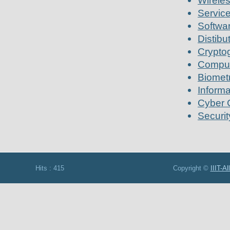
Wirele
Service
Softwa
Distib
Crypto
Comput
Biometr
Informa
Cyber 
Securit
Hits : 415 Copyright ©
IIIT-A