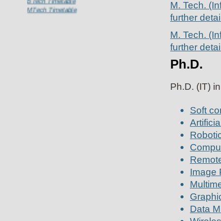
M. Tech. (In
MTech Timetable
further detai
M. Tech. (I
further detai
Ph.D.
Ph.D. (IT) i
Soft co
Artifici
Robotic
Comput
Remote
Image 
Multime
Graphi
Data Mi