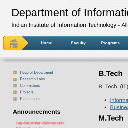
Department of Informat
Indian Institute of Information Technology - A
Home
Faculty
Programs
B.Tech
Head of Department
Research Labs
B. Tech. (IT
Committees
Projects
Placements
Inform
Busines
Announcements
M.Tech
Department of IT Timetable for
July-December 2024 session:
BTech Timetable