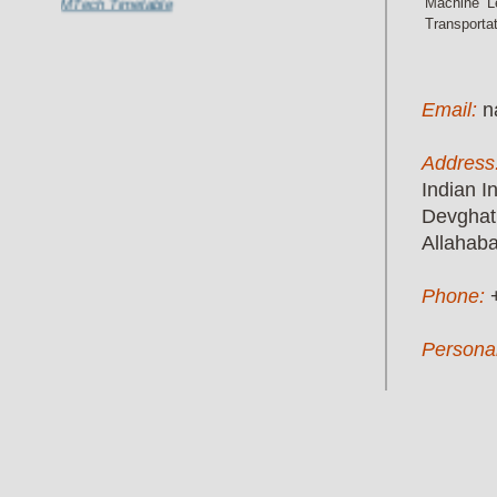
Machine Le
Transporta
Email:
n
Address
Indian I
Devghat
Allahab
Phone:
Persona