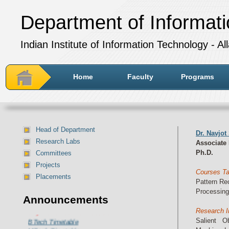
Department of Informat
Indian Institute of Information Technology - A
Home
Faculty
Programs
Head of Department
Dr. Navjot
Research Labs
Associate
Ph.D.
Committees
Projects
Courses T
Placements
Pattern Re
Processing, 
Announcements
Department of IT Timetable for
July-December 2024 session:
Research I
BTech Timetable
Salient O
MTech Timetable