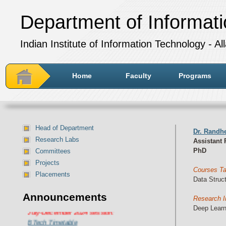
Department of Informat
Indian Institute of Information Technology - A
Home
Faculty
Programs
Head of Department
Dr. Randh
Research Labs
Assistant 
PhD
Committees
Projects
Courses T
Placements
Data Struc
Announcements
Research I
Department of IT Timetable for
Deep Learn
July-December 2024 session:
BTech Timetable