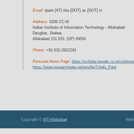
Email:
tpant [AT] iiita [DOT] ac [DOT] in
Address:
5205 CC-III
Indian Institute of Information Technology - Allahabad
Devghat, Jhalwa,
Allahabad 211 015, (UP) INDIA
Phone:
+91-532-2922243
Personal Home Page:
https://scholar.google.co.in/cita
https://www.researchgate.net/profile/Triloki_Pant
opyright ©
IIIT-Allahabad
Web Development