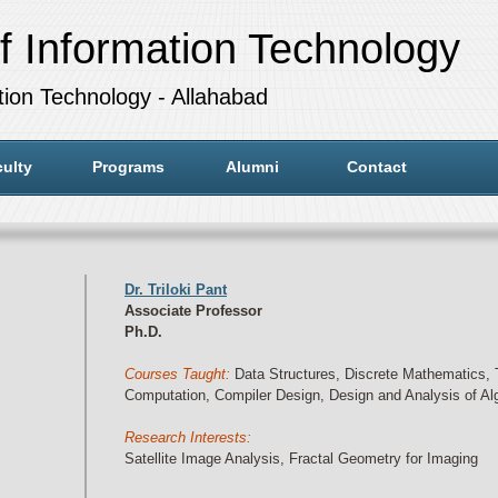
f Information Technology
ation Technology - Allahabad
ulty
Programs
Alumni
Contact
Dr. Triloki Pant
Associate Professor
Ph.D.
Courses Taught:
Data Structures, Discrete Mathematics, 
Computation, Compiler Design, Design and Analysis of Al
Research Interests:
Satellite Image Analysis, Fractal Geometry for Imaging