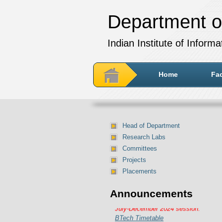
Department o
Indian Institute of Inform
Home
Fac
Head of Department
Research Labs
Committees
Projects
Placements
Announcements
Department of IT Timetable for
July-December 2024 session:
BTech Timetable