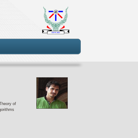
Theory of
gorithms