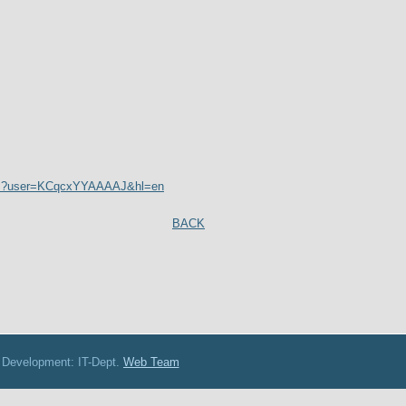
tions?user=KCqcxYYAAAAJ&hl=en
BACK
: IT-Dept.
Web Team