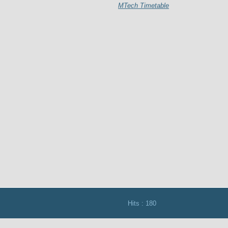
MTech Timetable
Hits : 180 C